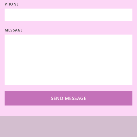
PHONE
MESSAGE
SEND MESSAGE