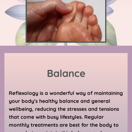
Balance
Reflexology is a wonderful way of maintaining 
your body's healthy balance and general 
wellbeing, reducing the stresses and tensions 
that come with busy lifestyles. Regular 
monthly treatments are best for the body to 