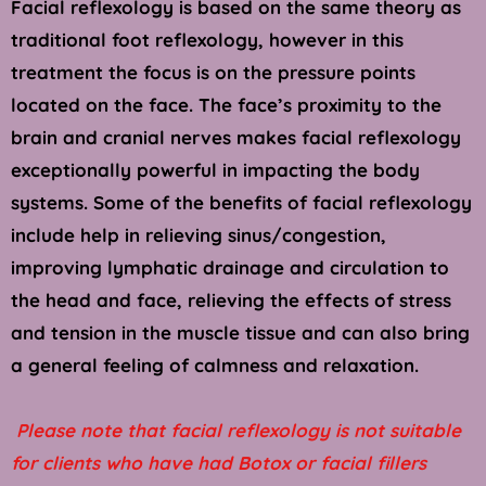
Facial reflexology is based on the same theory as 
traditional foot reflexology, however in this 
treatment the focus is on the pressure points 
located on the face. The face’s proximity to the 
brain and cranial nerves makes facial reflexology 
exceptionally powerful in impacting the body 
systems. Some of the benefits of facial reflexology 
include help in relieving sinus/congestion, 
improving lymphatic drainage and circulation to 
the head and face, relieving the effects of stress 
and tension in the muscle tissue and can also bring 
a general feeling of calmness and relaxation.
 Please note that facial reflexology is not suitable 
for clients who have had Botox or facial fillers 