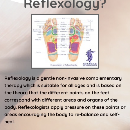
Reflexology?
Reflexology is a gentle non-invasive complementary 
therapy which is suitable for all ages and is based on 
the theory that the different points on the feet 
correspond with different areas and organs of the 
body. Reflexologists apply pressure on these points or 
areas encouraging the body to re-balance and self-
heal.