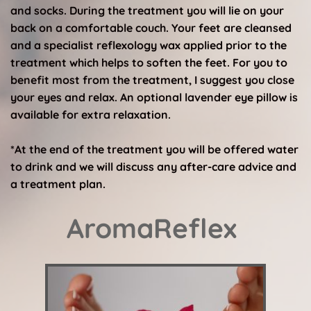
and socks. During the treatment you will lie on your 
back on a comfortable couch. Your feet are cleansed 
and a specialist reflexology wax applied prior to the 
treatment which helps to soften the feet. For you to 
benefit most from the treatment, I suggest you close 
your eyes and relax. An optional lavender eye pillow is 
available for extra relaxation.
*At the end of the treatment you will be offered water 
to drink and we will discuss any after-care advice and 
a treatment plan. 
AromaReflex 