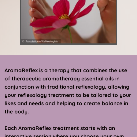
AromaReflex is a therapy that combines the use 
of therapeutic aromatherapy essential oils in 
conjunction with traditional reflexology, allowing 
your reflexology treatment to be tailored to your 
likes and needs and helping to create balance in 
the body. 
Each AromaReflex treatment starts with an 
interactive session where you choose your own 