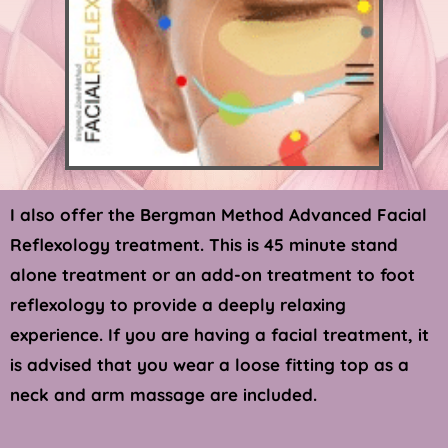
I also offer the Bergman Method Advanced Facial 
Reflexology treatment. This is 45 minute stand 
alone treatment or an add-on treatment to foot 
reflexology to provide a deeply relaxing 
experience. If you are having a facial 
treatment,
 it 
is advised that you wear a loose fitting top as a 
neck and arm massage are included. 