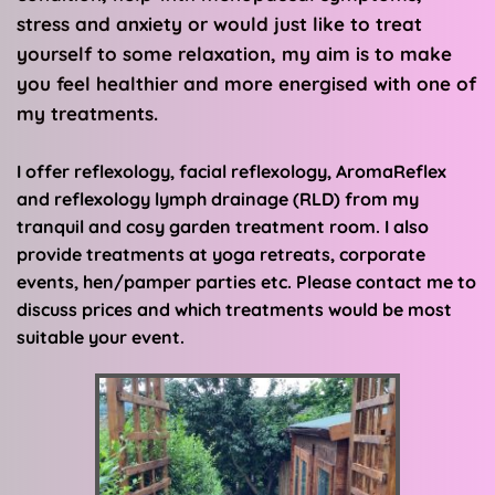
stress and anxiety or would just like to treat 
yourself to some relaxation, my aim is to make 
you feel healthier and more energised with one of 
my treatments.
I offer reflexology, facial reflexology, AromaReflex 
and reflexology lymph drainage (RLD) from my 
tranquil and cosy garden treatment room. I also 
provide treatments at yoga retreats, corporate 
events, hen/pamper parties etc. Please contact me to 
discuss prices and which treatments would be most 
suitable your event.