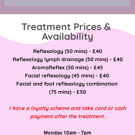
Treatment Prices & 
Availability
Reflexology (50 mins) - £40
Reflexology lymph drainage (50 mins) - £40
AromaReflex (50 mins) - £45
Facial reflexology (45 mins) - £40 
Facial and foot reflexology combination 
(75 mins) - £50
I have a loyalty scheme and take card or cash 
payment after the treatment.
Monday 10am - 7pm