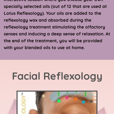
specially selected oils (out of 12 that are used at 
Lotus Reflexology). Your oils are added to the 
reflexology wax and absorbed during the 
reflexology treatment stimulating the olfactory 
senses and inducing a deep sense of relaxation. At 
the end of the treatment, you will be provided 
with your blended oils to use at home.
Facial Reflexology