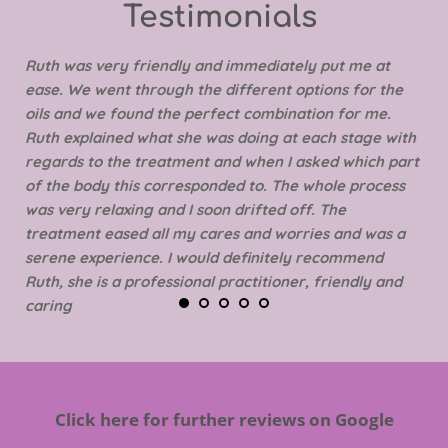
Testimonials 
Ruth was very friendly and immediately put me at 
ease. We went through the different options for the 
oils and we found the perfect combination for me. 
Ruth explained what she was doing at each stage with 
regards to the treatment and when I asked which part 
of the body this corresponded to. The whole process 
was very relaxing and I soon drifted off. The 
treatment eased all my cares and worries and was a 
serene experience. I would definitely recommend 
Ruth, she is a professional practitioner, friendly and 
caring
Click here for further reviews on Google