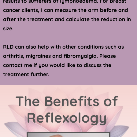
results to sufferers of lymphoedema. For breast 
cancer clients, I can measure the arm before and 
after the treatment and calculate the reduction in 
size.
RLD can also help with other conditions such as 
arthritis, migraines and fibromyalgia. Please 
contact me if you would like to discuss the 
treatment further. 
The Benefits of 
Reflexology 