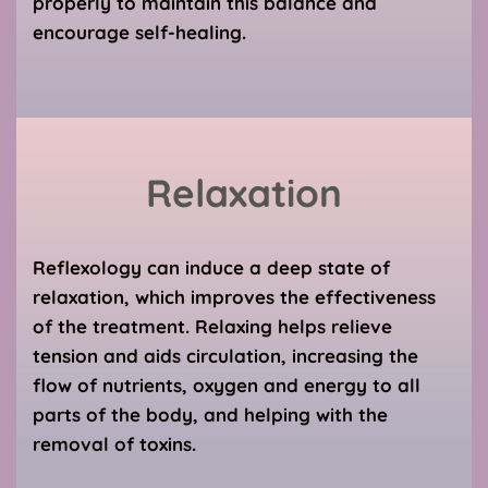
properly to maintain this balance and 
encourage self-healing.
Relaxation
Reflexology can induce a deep state of 
relaxation, which improves the effectiveness 
of the treatment. Relaxing helps relieve 
tension and aids circulation, increasing the 
flow of nutrients, oxygen and energy to all 
parts of the body, and helping with the 
removal of toxins.