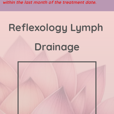
within the last month of the treatment date.
Reflexology Lymph 
Drainage