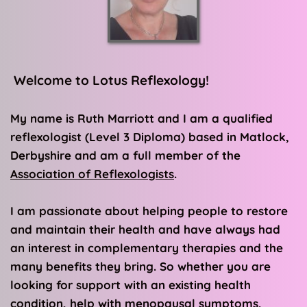
 Welcome to Lotus Reflexology!
My name is Ruth Marriott and I am a qualified 
reflexologist (Level 3 Diploma) based in Matlock, 
Derbyshire and 
am a full member of the 
Association of Reflexologists
. 
I am passionate about helping people to restore 
and maintain their health and have always had 
an interest in complementary therapies and the 
many benefits they bring. So whether you are 
looking for support with an existing health 
condition, help with menopausal symptoms, 