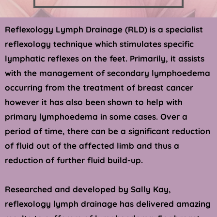
Reflexology Lymph Drainage (RLD) is a specialist 
reflexology technique which stimulates specific 
lymphatic reflexes on the feet. Primarily, it assists 
with the management of secondary lymphoedema 
occurring from the treatment of breast cancer 
however it has also been shown to help with 
primary lymphoedema in some cases. Over a 
period of time, there can be a significant reduction 
of fluid out of the affected limb and thus a 
reduction of further fluid build-up.
Researched and developed by Sally Kay, 
reflexology lymph drainage has delivered amazing 