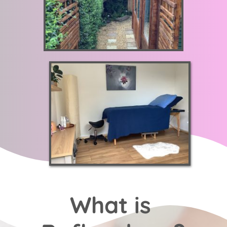
What is 