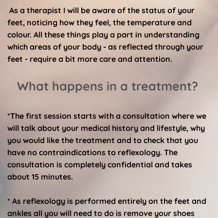
 As a therapist I will be aware of the status of your 
feet, noticing how they feel, the temperature and 
colour. All these things play a part in understanding 
which areas of your body - as reflected through your 
feet - require a bit more care and attention. 
What happens in a treatment? 
*The first session starts with a consultation where we 
will talk about your medical history and lifestyle, why 
you would like the treatment and to check that you 
have no contraindications to reflexology. The 
consultation is completely confidential and takes 
about 15 minutes. 
* As reflexology is performed entirely on the feet and 
ankles all you will need to do is remove your shoes 