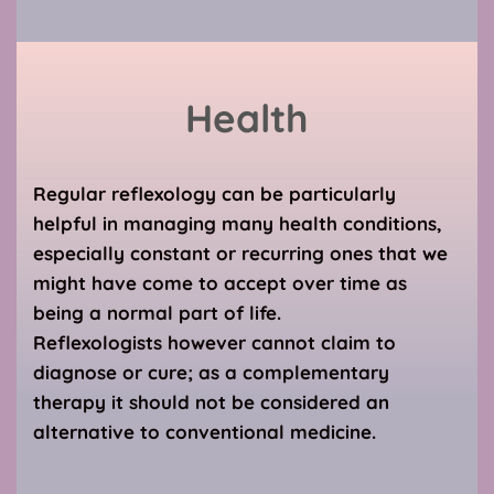
Health
Regular reflexology can be particularly 
helpful in managing many health conditions, 
especially constant or recurring ones that we 
might have come to accept over time as 
being a normal part of life. 
Reflexologists however cannot claim to 
diagnose or cure; as a complementary 
therapy it should not be considered an 
alternative to conventional medicine.