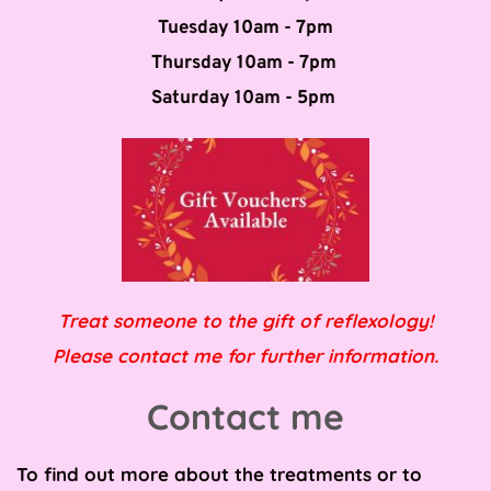
Tuesday 10am - 7pm
Thursday 10am - 7pm 
Saturday 10am - 5pm 
Treat someone to the gift of reflexology!
Please contact me for further information.
Contact me
To find out more about the treatments or to 