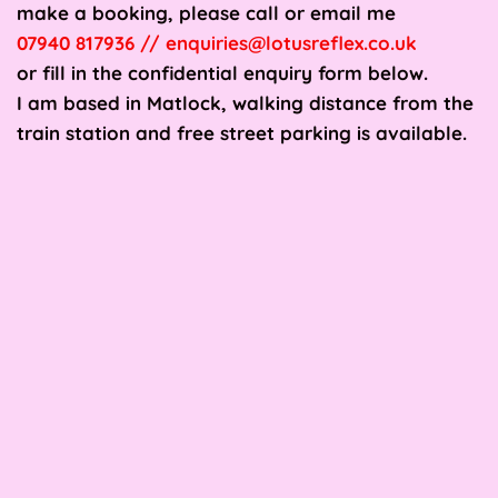
make a booking, please call or email me
07940 817936 // enquiries@lotusreflex.co.uk 
or fill in the confidential enquiry form below.
I am based in Matlock, walking distance from the 
train station and free street parking is available.