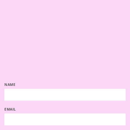
NAME
EMAIL